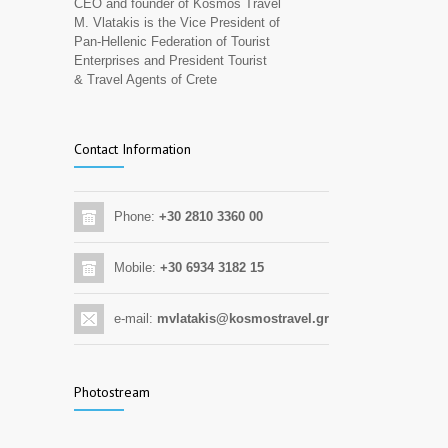
CEO and founder of Kosmos Travel
M. Vlatakis is the Vice President of
Pan-Hellenic Federation of Tourist
Enterprises and President Tourist
& Travel Agents of Crete
Contact Information
Phone:
+30 2810 3360 00
Mobile:
+30 6934 3182 15
e-mail:
mvlatakis@kosmostravel.gr
Photostream