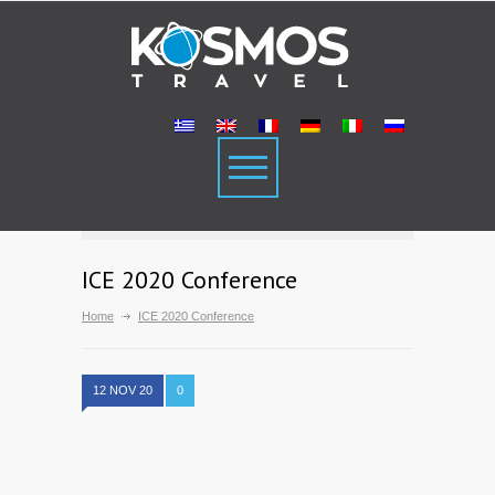
ICE 2020 Conference
Home
ICE 2020 Conference
12 NOV 20
0