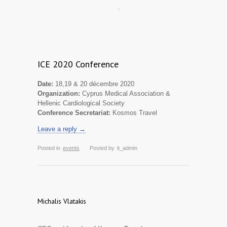
ICE 2020 Conference
Date:
18,19 & 20 décembre 2020
Organization:
Cyprus Medical Association &
Hellenic Cardiological Society
Conference Secretariat:
Kosmos Travel
Leave a reply →
Posted in
events
Posted by
it_admin
Michalis Vlatakis