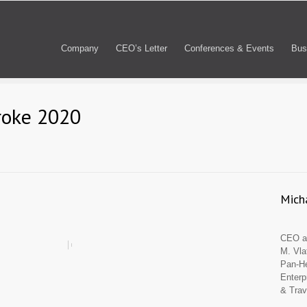
Company
CEO’s Letter
Conferences & Events
Bus
roke 2020
Micha
CEO an
M. Vla
Pan-He
Enterp
& Trav