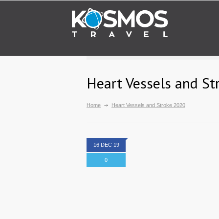
Heart Vessels and St
Home
Heart Vessels and Stroke 2020
16 DEC 19
0