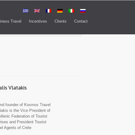
iness Travel
Incentives
Clients
Contact
lis Vlatakis
d founder of Kosmos Travel
takis is the Vice President of
llenic Federation of Tourist
rises and President Tourist
el Agents of Crete