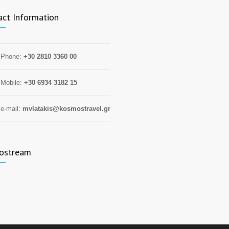
act Information
Phone:
+30 2810 3360 00
Mobile:
+30 6934 3182 15
e-mail:
mvlatakis@kosmostravel.gr
ostream