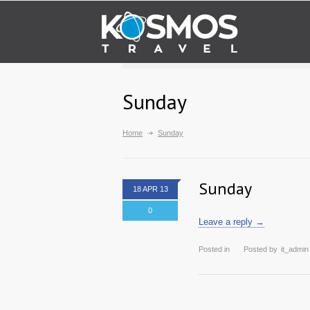
Sunday
Home
Sunday
Sunday
18 APR 13
0
Leave a reply →
Posted in
Posted by
it_admin