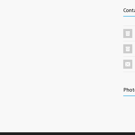
Cont
Phot