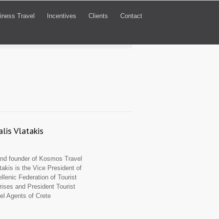
iness Travel
Incentives
Clients
Contact
lis Vlatakis
d founder of Kosmos Travel
takis is the Vice President of
llenic Federation of Tourist
rises and President Tourist
el Agents of Crete