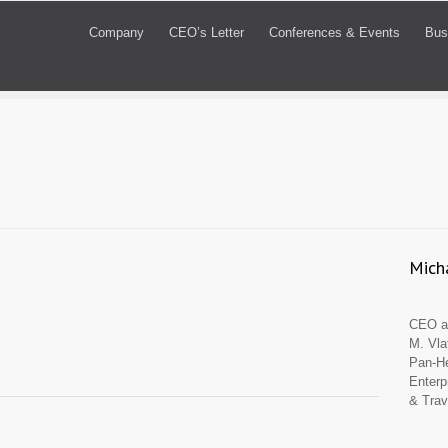
Company
CEO’s Letter
Conferences & Events
Bus
Micha
CEO an
M. Vla
Pan-He
Enterp
& Trav